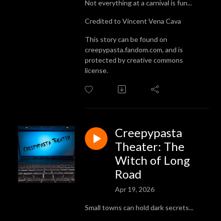
Not everything at a carnival is fun...
Credited to Vincent Vena Cava
This story can be found on
creepypasta.fandom.com, and is
protected by creative commons
license.
Creepypasta
Theater: The
Witch of Long
Road
Apr 19, 2026
Small towns can hold dark secrets...