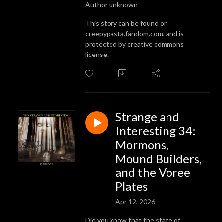
Author unknown
This story can be found on
creepypasta.fandom.com, and is
protected by creative commons
license.
Strange and
Interesting 34:
Mormons,
Mound Builders,
and the Voree
Plates
Apr 12, 2026
Did you know that the state of