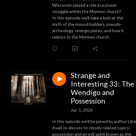
Wisconsin played a role in a power
struggle within the Mormon church?
In this episode we'll take a look at the
myth of the mound builders, pseudo-
archeology, strange plates, and how it
relates to the Mormon church.
Strange and
Interesting 33: The
Wendigo and
Possession
Apr 5, 2026
In this episode we'll be joined by author Lils
Asalt to discuss to closely related topics:
possession and an evil spirit known as the