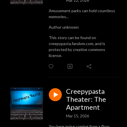
Mar 22, 2026
Amusement parks can hold countless
memories...
Author unknown
This story can be found on
creepypasta.fandom.com, and is
protected by creative commons
license.
Creepypasta
Theater: The
Apartment
Mar 15, 2026
You hear noise coming from a floor