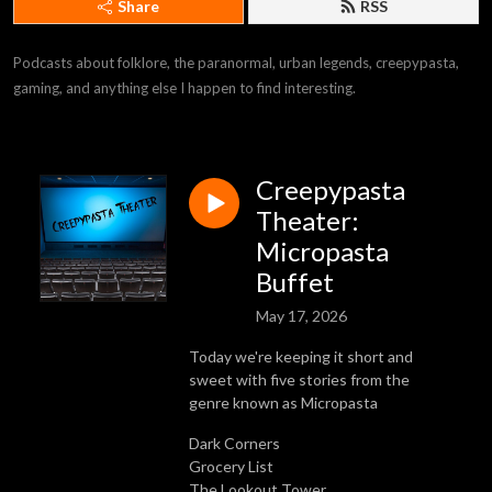
Share
RSS
Podcasts about folklore, the paranormal, urban legends, creepypasta, 
gaming, and anything else I happen to find interesting.
Creepypasta
Theater:
Micropasta
Buffet
May 17, 2026
Today we're keeping it short and
sweet with five stories from the
genre known as Micropasta
Dark Corners
Grocery List
The Lookout Tower