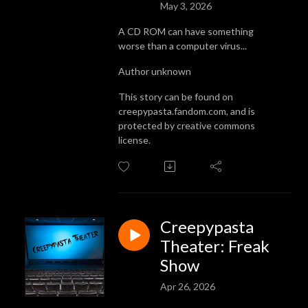
May 3, 2026
A CD ROM can have something
worse than a computer virus...
Author unknown
This story can be found on
creepypasta.fandom.com, and is
protected by creative commons
license.
Creepypasta
Theater: Freak
Show
Apr 26, 2026