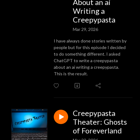
About an ai
Writing a
Creepypasta
Mar 29, 2026
I have always done stories written by
people but for this episode I decided
to do something different. I asked
ChatGPT to write a creepypasta
about an ai writing a creepypasta.
This is the result.
Creepypasta
Theater: Ghosts
of Foreverland