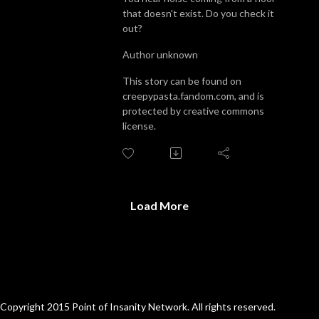
that doesn't exist. Do you check it
out?
Author unknown
This story can be found on
creepypasta.fandom.com, and is
protected by creative commons
license.
Load More
Copyright 2015 Point of Insanity Network. All rights reserved.