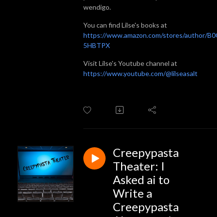
wendigo.
You can find Lilse's books at
https://www.amazon.com/stores/author/B
5HBTPX
Visit Lilse's Youtube channel at
https://www.youtube.com/@lilseasalt
Creepypasta
Theater: I
Asked ai to
Write a
Creepypasta