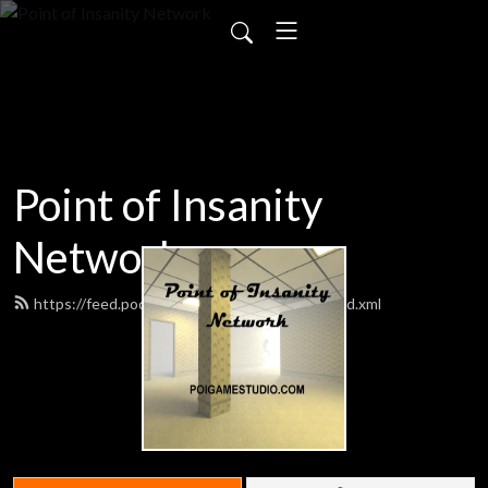
Point of Insanity
Network
https://feed.podbean.com/poigamestudio/feed.xml