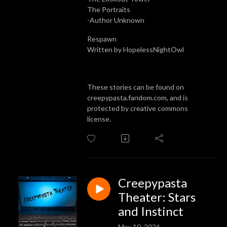
The Portraits
-Author Unknown
Respawn
Written by HopelessNightOwl
These stories can be found on
creepypasta.fandom.com, and is
protected by creative commons
license.
Creepypasta
Theater: Stars
and Instinct
May 10, 2026