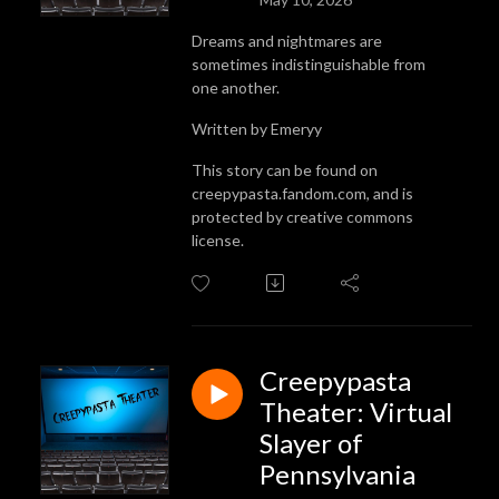
Dreams and nightmares are
sometimes indistinguishable from
one another.
Written by Emeryy
This story can be found on
creepypasta.fandom.com, and is
protected by creative commons
license.
Creepypasta
Theater: Virtual
Slayer of
Pennsylvania