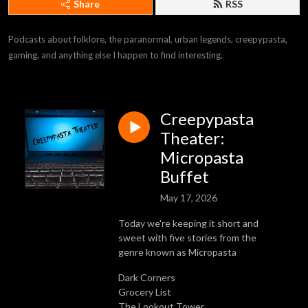
Share
RSS
Podcasts about folklore, the paranormal, urban legends, creepypasta, 
gaming, and anything else I happen to find interesting.
Creepypasta
Theater:
Micropasta
Buffet
May 17, 2026
Today we're keeping it short and
sweet with five stories from the
genre known as Micropasta
Dark Corners
Grocery List
The Lookout Tower