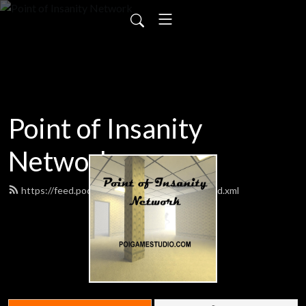
Point of Insanity
Network
https://feed.podbean.com/poigamestudio/feed.xml