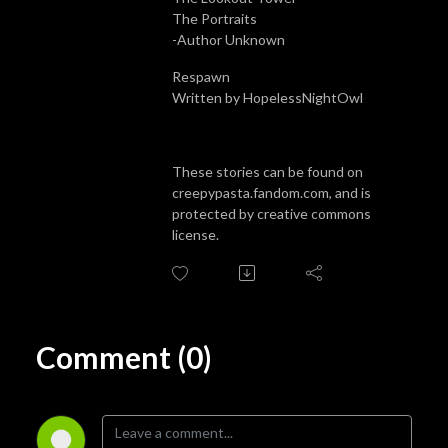
The Portraits
-Author Unknown
Respawn
Written by HopelessNightOwl
These stories can be found on
creepypasta.fandom.com, and is
protected by creative commons
license.
Comment (0)