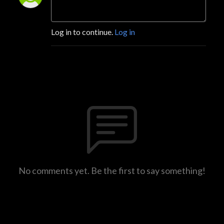
Log in to continue.
Log in
No comments yet. Be the first to say something!