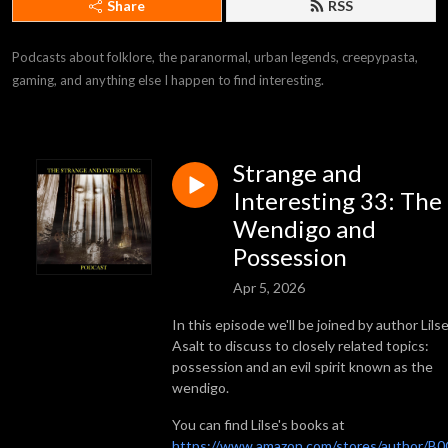
Share
RSS
Podcasts about folklore, the paranormal, urban legends, creepypasta, 
gaming, and anything else I happen to find interesting.
Strange and
Interesting 33: The
Wendigo and
Possession
Apr 5, 2026
In this episode we'll be joined by author Lils
Asalt to discuss to closely related topics:
possession and an evil spirit known as the
wendigo.
You can find Lilse's books at
https://www.amazon.com/stores/author/B