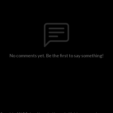
No comments yet. Be the first to say something!