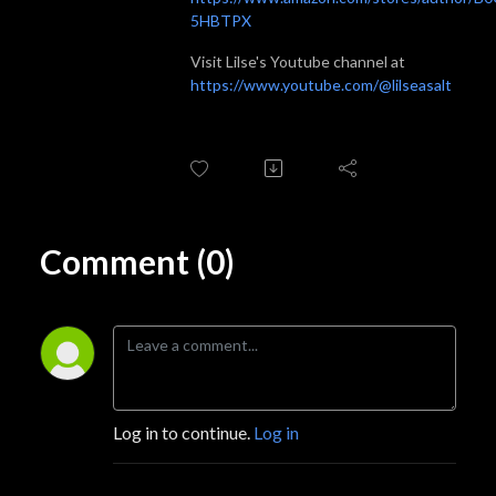
5HBTPX
Visit Lilse's Youtube channel at
https://www.youtube.com/@lilseasalt
Comment (0)
Log in to continue.
Log in