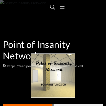
Point of Insanity
Network
https://feed.podbean.com/poigamestudio/feed.xml